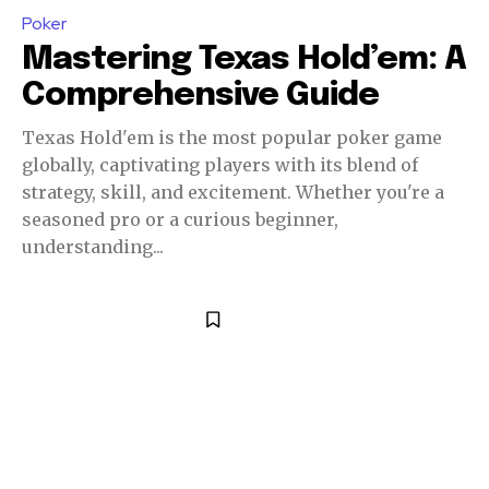
Poker
Mastering Texas Hold’em: A
Comprehensive Guide
Texas Hold'em is the most popular poker game
globally, captivating players with its blend of
strategy, skill, and excitement. Whether you're a
seasoned pro or a curious beginner,
understanding...