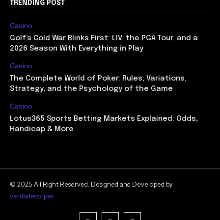
TRENDING POST
Casino
Golf’s Cold War Blinks First: LIV, the PGA Tour, and a
2026 Season With Everything in Play
Casino
The Complete World of Poker: Rules, Variations,
Strategy, and the Psychology of the Game
Casino
Lotus365 Sports Betting Markets Explained: Odds,
Handicap & More
© 2025 All Right Reserved. Designed and Developed by
ventadecorpes