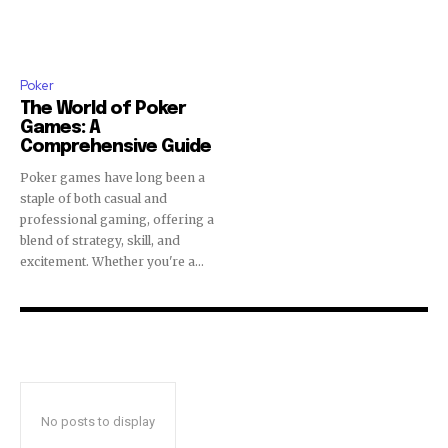
Poker
The World of Poker
Games: A
Comprehensive Guide
Poker games have long been a
staple of both casual and
professional gaming, offering a
blend of strategy, skill, and
excitement. Whether you're a...
No posts to display