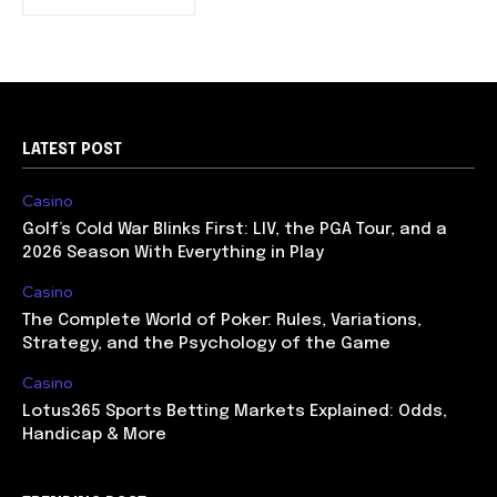
LATEST POST
Casino
Golf’s Cold War Blinks First: LIV, the PGA Tour, and a
2026 Season With Everything in Play
Casino
The Complete World of Poker: Rules, Variations,
Strategy, and the Psychology of the Game
Casino
Lotus365 Sports Betting Markets Explained: Odds,
Handicap & More