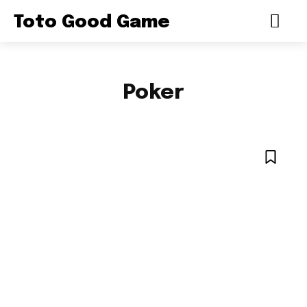
Toto Good Game
Poker